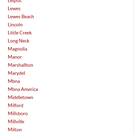
Leipsic
Lewes
Lewes Beach
Lincoln
Little Creek
Long Neck
Magnolia
Manor
Marshallton
Marydel
Mbna
Mbna America
Middletown
Milford
Millsboro
Millville
Milton