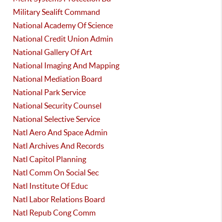
Military Sealift Command
National Academy Of Science
National Credit Union Admin
National Gallery Of Art
National Imaging And Mapping
National Mediation Board
National Park Service
National Security Counsel
National Selective Service
Natl Aero And Space Admin
Natl Archives And Records
Natl Capitol Planning
Natl Comm On Social Sec
Natl Institute Of Educ
Natl Labor Relations Board
Natl Repub Cong Comm