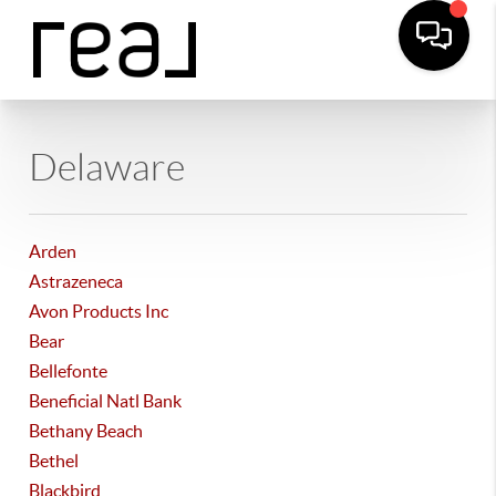
Delaware
Arden
Astrazeneca
Avon Products Inc
Bear
Bellefonte
Beneficial Natl Bank
Bethany Beach
Bethel
Blackbird