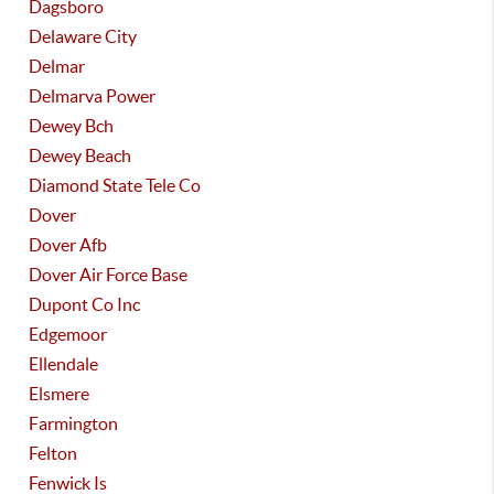
Dagsboro
Delaware City
Delmar
Delmarva Power
Dewey Bch
Dewey Beach
Diamond State Tele Co
Dover
Dover Afb
Dover Air Force Base
Dupont Co Inc
Edgemoor
Ellendale
Elsmere
Farmington
Felton
Fenwick Is