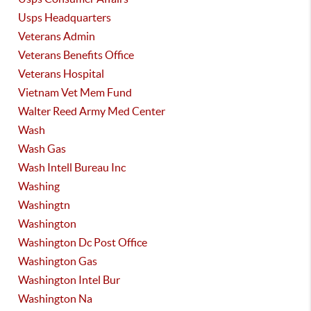
Usps Headquarters
Veterans Admin
Veterans Benefits Office
Veterans Hospital
Vietnam Vet Mem Fund
Walter Reed Army Med Center
Wash
Wash Gas
Wash Intell Bureau Inc
Washing
Washingtn
Washington
Washington Dc Post Office
Washington Gas
Washington Intel Bur
Washington Na