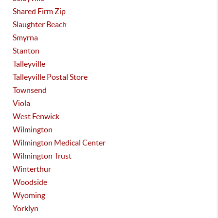
Shared Firm Zip
Slaughter Beach
Smyrna
Stanton
Talleyville
Talleyville Postal Store
Townsend
Viola
West Fenwick
Wilmington
Wilmington Medical Center
Wilmington Trust
Winterthur
Woodside
Wyoming
Yorklyn