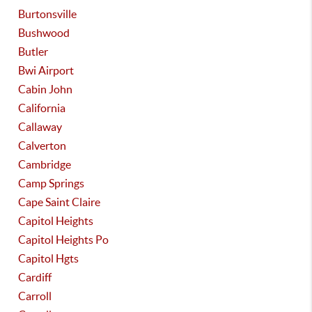
Burtonsville
Bushwood
Butler
Bwi Airport
Cabin John
California
Callaway
Calverton
Cambridge
Camp Springs
Cape Saint Claire
Capitol Heights
Capitol Heights Po
Capitol Hgts
Cardiff
Carroll