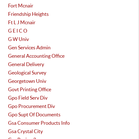
Fort Mcnair
Friendship Heights
Ft L J Mcnair
G E I C O
G W Univ
Gen Services Admin
General Accounting Office
General Delivery
Geological Survey
Georgetown Univ
Govt Printing Office
Gpo Field Serv Div
Gpo Procurement Div
Gpo Supt Of Documents
Gsa Consumer Products Info
Gsa Crystal City