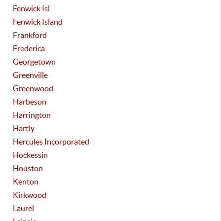
Fenwick Isl
Fenwick Island
Frankford
Frederica
Georgetown
Greenville
Greenwood
Harbeson
Harrington
Hartly
Hercules Incorporated
Hockessin
Houston
Kenton
Kirkwood
Laurel