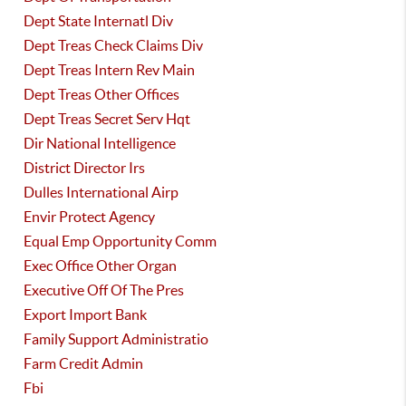
Dept State Internatl Div
Dept Treas Check Claims Div
Dept Treas Intern Rev Main
Dept Treas Other Offices
Dept Treas Secret Serv Hqt
Dir National Intelligence
District Director Irs
Dulles International Airp
Envir Protect Agency
Equal Emp Opportunity Comm
Exec Office Other Organ
Executive Off Of The Pres
Export Import Bank
Family Support Administratio
Farm Credit Admin
Fbi