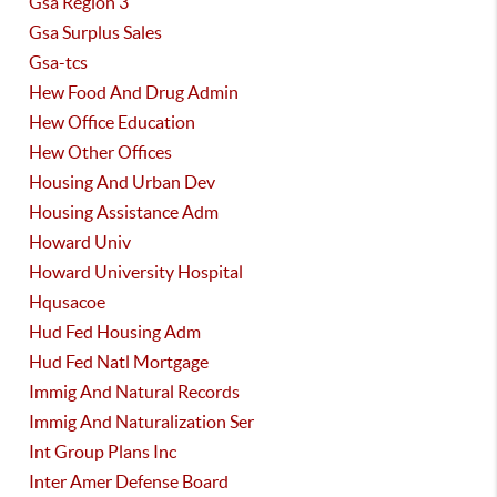
Gsa Region 3
Gsa Surplus Sales
Gsa-tcs
Hew Food And Drug Admin
Hew Office Education
Hew Other Offices
Housing And Urban Dev
Housing Assistance Adm
Howard Univ
Howard University Hospital
Hqusacoe
Hud Fed Housing Adm
Hud Fed Natl Mortgage
Immig And Natural Records
Immig And Naturalization Ser
Int Group Plans Inc
Inter Amer Defense Board