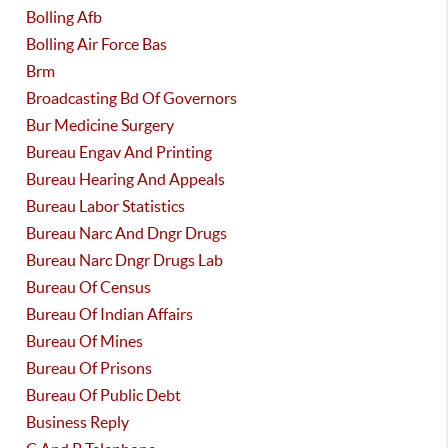
Bolling Afb
Bolling Air Force Bas
Brm
Broadcasting Bd Of Governors
Bur Medicine Surgery
Bureau Engav And Printing
Bureau Hearing And Appeals
Bureau Labor Statistics
Bureau Narc And Dngr Drugs
Bureau Narc Dngr Drugs Lab
Bureau Of Census
Bureau Of Indian Affairs
Bureau Of Mines
Bureau Of Prisons
Bureau Of Public Debt
Business Reply