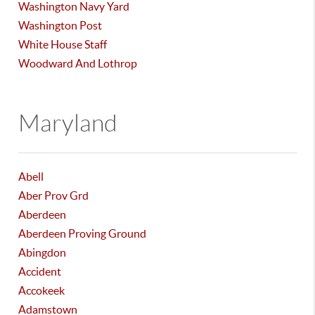
Washington Navy Yard
Washington Post
White House Staff
Woodward And Lothrop
Maryland
Abell
Aber Prov Grd
Aberdeen
Aberdeen Proving Ground
Abingdon
Accident
Accokeek
Adamstown