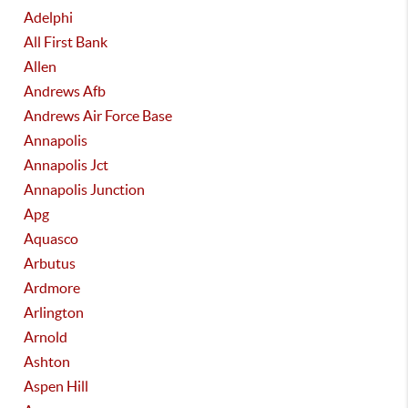
Adelphi
All First Bank
Allen
Andrews Afb
Andrews Air Force Base
Annapolis
Annapolis Jct
Annapolis Junction
Apg
Aquasco
Arbutus
Ardmore
Arlington
Arnold
Ashton
Aspen Hill