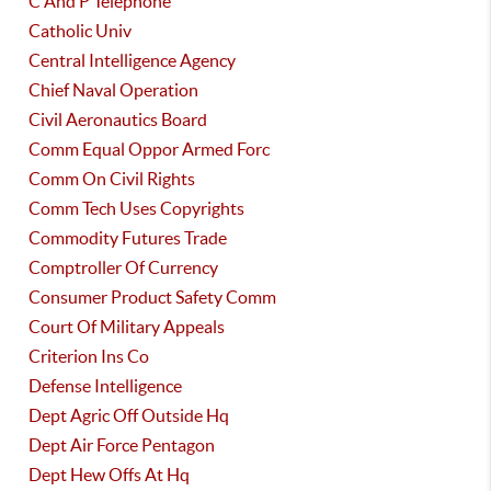
C And P Telephone
Catholic Univ
Central Intelligence Agency
Chief Naval Operation
Civil Aeronautics Board
Comm Equal Oppor Armed Forc
Comm On Civil Rights
Comm Tech Uses Copyrights
Commodity Futures Trade
Comptroller Of Currency
Consumer Product Safety Comm
Court Of Military Appeals
Criterion Ins Co
Defense Intelligence
Dept Agric Off Outside Hq
Dept Air Force Pentagon
Dept Hew Offs At Hq