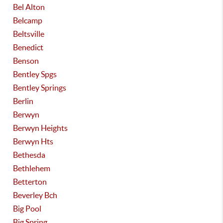
Bel Alton
Belcamp
Beltsville
Benedict
Benson
Bentley Spgs
Bentley Springs
Berlin
Berwyn
Berwyn Heights
Berwyn Hts
Bethesda
Bethlehem
Betterton
Beverley Bch
Big Pool
Big Spring