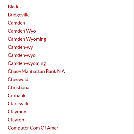
Blades
Bridgeville
Camden
Camden Wyo
Camden Wyoming
Camden-wy
Camden-wyo
Camden-wyoming
Chase Manhattan Bank N A
Cheswold
Christiana
Citibank
Clarksville
Claymont
Clayton
Computer Com Of Amer