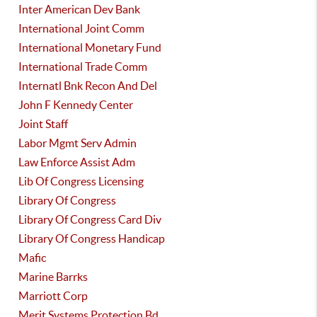
Inter American Dev Bank
International Joint Comm
International Monetary Fund
International Trade Comm
Internatl Bnk Recon And Del
John F Kennedy Center
Joint Staff
Labor Mgmt Serv Admin
Law Enforce Assist Adm
Lib Of Congress Licensing
Library Of Congress
Library Of Congress Card Div
Library Of Congress Handicap
Mafic
Marine Barrks
Marriott Corp
Merit Systems Protection Bd