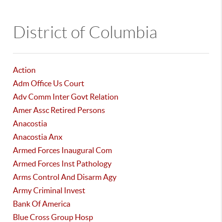
District of Columbia
Action
Adm Office Us Court
Adv Comm Inter Govt Relation
Amer Assc Retired Persons
Anacostia
Anacostia Anx
Armed Forces Inaugural Com
Armed Forces Inst Pathology
Arms Control And Disarm Agy
Army Criminal Invest
Bank Of America
Blue Cross Group Hosp