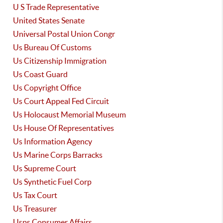
U S Trade Representative
United States Senate
Universal Postal Union Congr
Us Bureau Of Customs
Us Citizenship Immigration
Us Coast Guard
Us Copyright Office
Us Court Appeal Fed Circuit
Us Holocaust Memorial Museum
Us House Of Representatives
Us Information Agency
Us Marine Corps Barracks
Us Supreme Court
Us Synthetic Fuel Corp
Us Tax Court
Us Treasurer
Usps Consumer Affairs