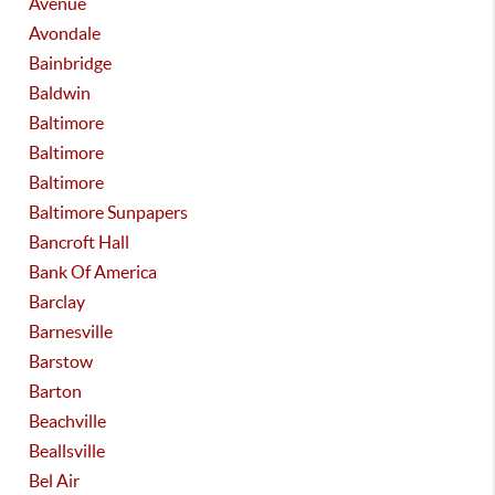
Avenue
Avondale
Bainbridge
Baldwin
Baltimore
Baltimore
Baltimore
Baltimore Sunpapers
Bancroft Hall
Bank Of America
Barclay
Barnesville
Barstow
Barton
Beachville
Beallsville
Bel Air