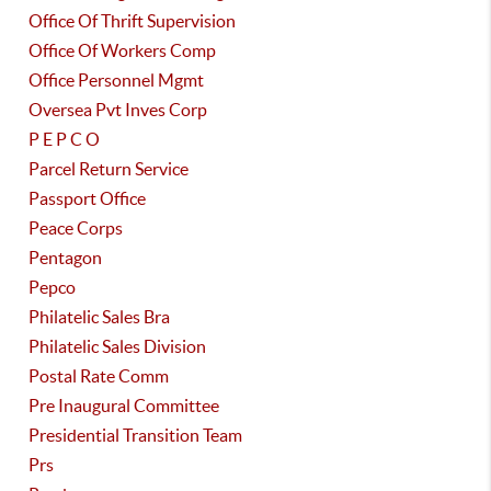
Office Of Thrift Supervision
Office Of Workers Comp
Office Personnel Mgmt
Oversea Pvt Inves Corp
P E P C O
Parcel Return Service
Passport Office
Peace Corps
Pentagon
Pepco
Philatelic Sales Bra
Philatelic Sales Division
Postal Rate Comm
Pre Inaugural Committee
Presidential Transition Team
Prs