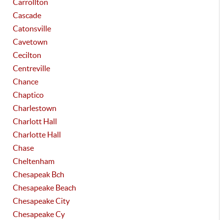
Carrollton
Cascade
Catonsville
Cavetown
Cecilton
Centreville
Chance
Chaptico
Charlestown
Charlott Hall
Charlotte Hall
Chase
Cheltenham
Chesapeak Bch
Chesapeake Beach
Chesapeake City
Chesapeake Cy