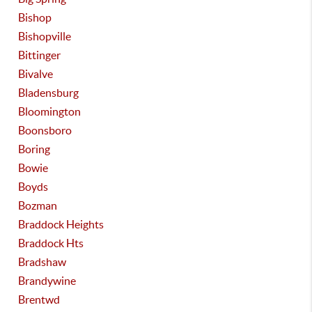
Bishop
Bishopville
Bittinger
Bivalve
Bladensburg
Bloomington
Boonsboro
Boring
Bowie
Boyds
Bozman
Braddock Heights
Braddock Hts
Bradshaw
Brandywine
Brentwd