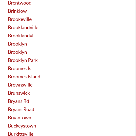
Brentwood
Brinklow
Brookeville
Brooklandville
Brooklandvl
Brooklyn
Brooklyn
Brooklyn Park
Broomes Is
Broomes Island
Brownsville
Brunswick
Bryans Rd
Bryans Road
Bryantown
Buckeystown
Burkittsville