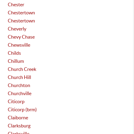
Chester
Chestertown
Chestertown
Cheverly
Chevy Chase
Chewsville
Childs
Chillum
Church Creek
Church Hill
Churchton
Churchville
Citicorp
Citicorp (brm)
Claiborne
Clarksburg
Clarksville