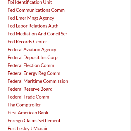
Fbi Identification Unit
Fed Communications Comm
Fed Emer Mngt Agency
Fed Labor Relations Auth
Fed Mediation And Concil Ser
Fed Records Center
Federal Aviation Agency
Federal Deposit Ins Corp
Federal Election Comm
Federal Energy Reg Comm
Federal Maritime Commission
Federal Reserve Board
Federal Trade Comm
Fha Comptroller
First American Bank
Foreign Claims Settlement
Fort Lesley J Mcnair