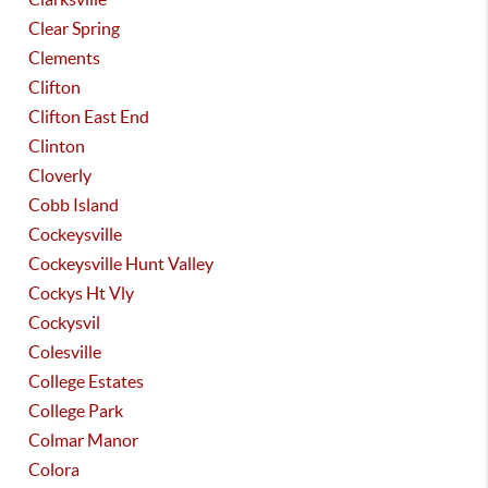
Clear Spring
Clements
Clifton
Clifton East End
Clinton
Cloverly
Cobb Island
Cockeysville
Cockeysville Hunt Valley
Cockys Ht Vly
Cockysvil
Colesville
College Estates
College Park
Colmar Manor
Colora