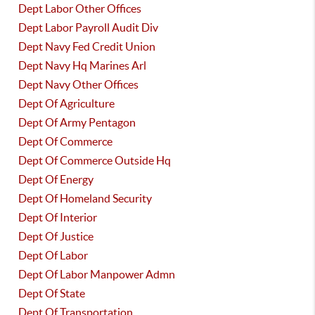
Dept Labor Other Offices
Dept Labor Payroll Audit Div
Dept Navy Fed Credit Union
Dept Navy Hq Marines Arl
Dept Navy Other Offices
Dept Of Agriculture
Dept Of Army Pentagon
Dept Of Commerce
Dept Of Commerce Outside Hq
Dept Of Energy
Dept Of Homeland Security
Dept Of Interior
Dept Of Justice
Dept Of Labor
Dept Of Labor Manpower Admn
Dept Of State
Dept Of Transportation