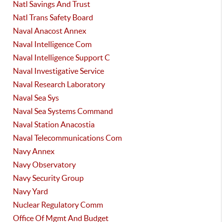
Natl Savings And Trust
Natl Trans Safety Board
Naval Anacost Annex
Naval Intelligence Com
Naval Intelligence Support C
Naval Investigative Service
Naval Research Laboratory
Naval Sea Sys
Naval Sea Systems Command
Naval Station Anacostia
Naval Telecommunications Com
Navy Annex
Navy Observatory
Navy Security Group
Navy Yard
Nuclear Regulatory Comm
Office Of Mgmt And Budget