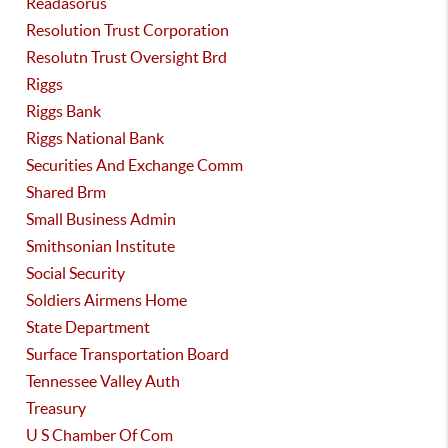
Readasorus
Resolution Trust Corporation
Resolutn Trust Oversight Brd
Riggs
Riggs Bank
Riggs National Bank
Securities And Exchange Comm
Shared Brm
Small Business Admin
Smithsonian Institute
Social Security
Soldiers Airmens Home
State Department
Surface Transportation Board
Tennessee Valley Auth
Treasury
U S Chamber Of Com