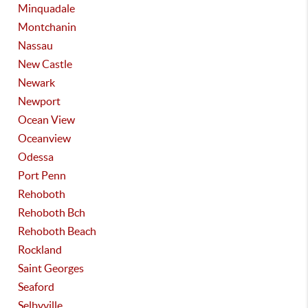
Minquadale
Montchanin
Nassau
New Castle
Newark
Newport
Ocean View
Oceanview
Odessa
Port Penn
Rehoboth
Rehoboth Bch
Rehoboth Beach
Rockland
Saint Georges
Seaford
Selbyville