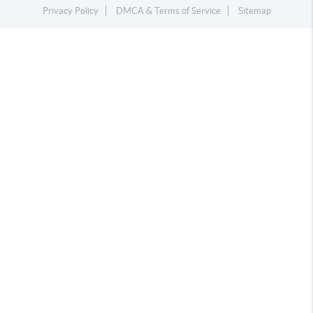
Privacy Policy
DMCA & Terms of Service
Sitemap