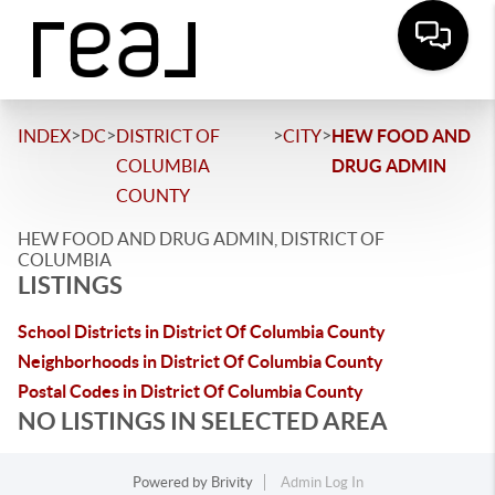
>
>
>
>
INDEX
DC
DISTRICT OF
CITY
HEW FOOD AND
COLUMBIA
DRUG ADMIN
COUNTY
HEW FOOD AND DRUG ADMIN, DISTRICT OF
COLUMBIA
LISTINGS
School Districts in District Of Columbia County
Neighborhoods in District Of Columbia County
Postal Codes in District Of Columbia County
NO LISTINGS IN SELECTED AREA
Powered by
Brivity
Admin Log In