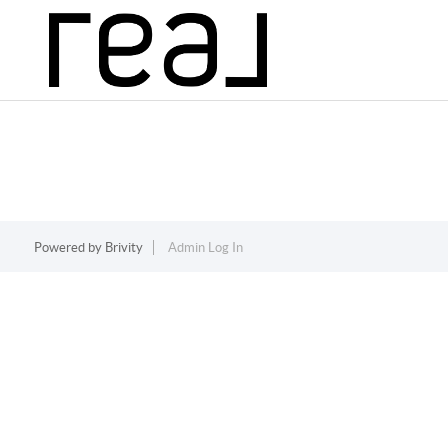
Powered by
Brivity
Admin Log In