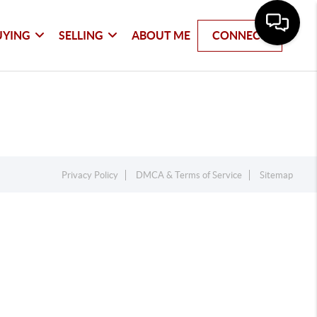
UYING
SELLING
ABOUT ME
CONNECT
Privacy Policy
DMCA & Terms of Service
Sitemap