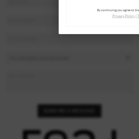
By continuing you agree to the
Privacy Policy
|
SEND ME A MESSAGE