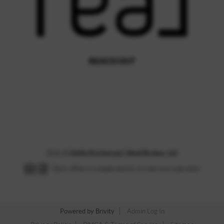
REACH OUT
,
2026
©
Stella Kocharyan | Real Broker, LLC
Each office is independently owned and operated.
Powered by
Brivity
Admin Log In