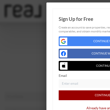
Sign Up for Free
Create an account to save properties, rec
comparables, and obtain monthly market
Home
CONTINUE 
Listings
Buying
CONTINUE W
Selling
Financing
CONTINU
Home Value
Email
About Me
Connect
CONTINUE
Already have a