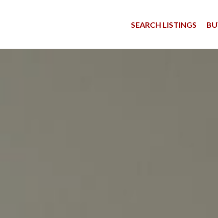
SEARCH LISTINGS
BU