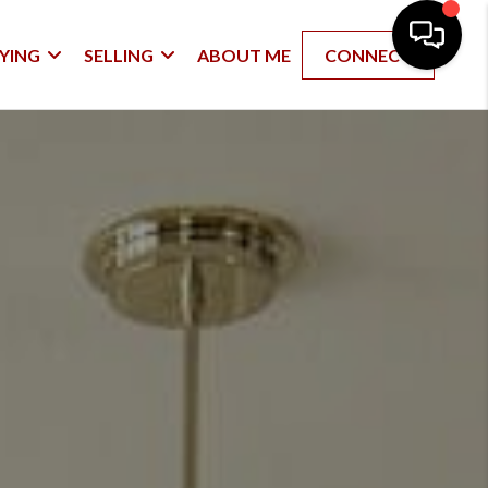
YING
SELLING
ABOUT ME
CONNECT