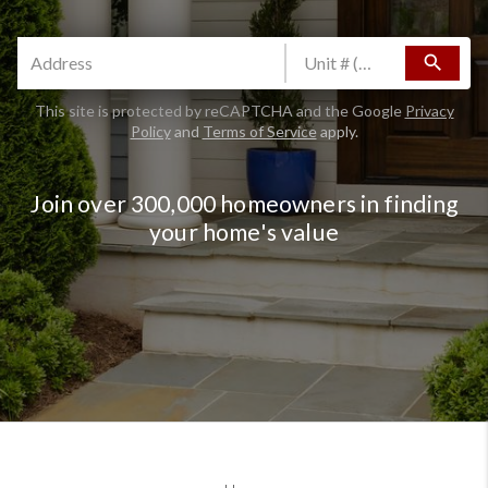
search
This site is protected by reCAPTCHA and the Google
Privacy
Policy
and
Terms of Service
apply.
Join over 300,000 homeowners in finding
your home's value