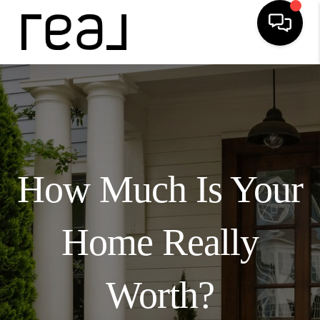
How Much Is Your
Home Really
Worth?