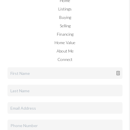
Home
Listings
Buying
Selling
Financing
Home Value
About Me
Connect