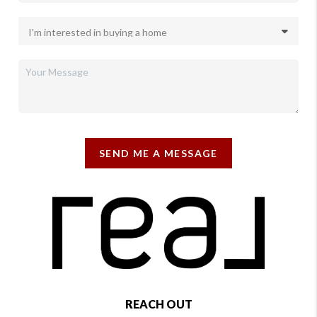
SEND ME A MESSAGE
REACH OUT