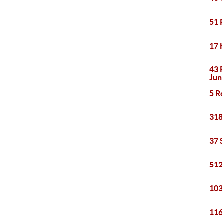
51 
17 
43 
Jun
5 R
318
37 
512
103
116