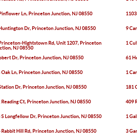
Pinflower Ln, Princeton Junction, NJ 08550
1103
Huntington Dr, Princeton Junction, NJ 08550
9 Ca
Princeton-Hightstown Rd, Unit 1207, Princeton
1 Cul
ction, NJ 08550
obert Dr, Princeton Junction, NJ 08550
61 H
 Oak Ln, Princeton Junction, NJ 08550
1 Car
Station Dr, Princeton Junction, NJ 08550
181 
 Reading Ct, Princeton Junction, NJ 08550
409 R
 S Longfellow Dr, Princeton Junction, NJ 08550
1 Gal
 Rabbit Hill Rd, Princeton Junction, NJ 08550
3 Gar