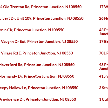
4 Old Trenton Rd, Princeton Junction, NJ 08550
17 Wr
ulvert Dr, Unit 109, Princeton Junction, NJ 08550
26 N
obin Cir, Princeton Junction, NJ 08550
43 P
Junc
 Vaughn Dr Ext, Princeton Junction, NJ 08550
17 Be
 Village Rd E, Princeton Junction, NJ 08550
701 P
Haverford Rd, Princeton Junction, NJ 08550
43 P
Junc
Normandy Dr, Princeton Junction, NJ 08550
415 V
leepy Hollow Ln, Princeton Junction, NJ 08550
3 Str
Providence Dr, Princeton Junction, NJ 08550
1 Cul