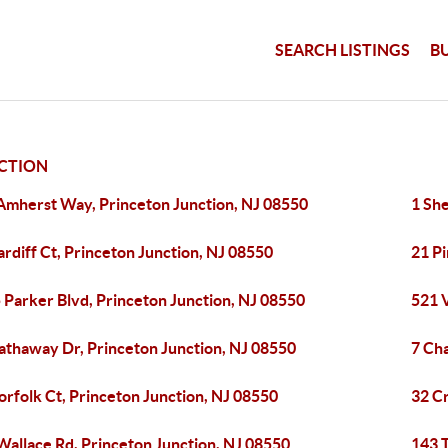
SEARCH LISTINGS
B
CTION
Amherst Way, Princeton Junction, NJ 08550
1 She
ardiff Ct, Princeton Junction, NJ 08550
21 Pi
 Parker Blvd, Princeton Junction, NJ 08550
521 V
athaway Dr, Princeton Junction, NJ 08550
7 Cha
orfolk Ct, Princeton Junction, NJ 08550
32 C
Wallace Rd, Princeton Junction, NJ 08550
143 T