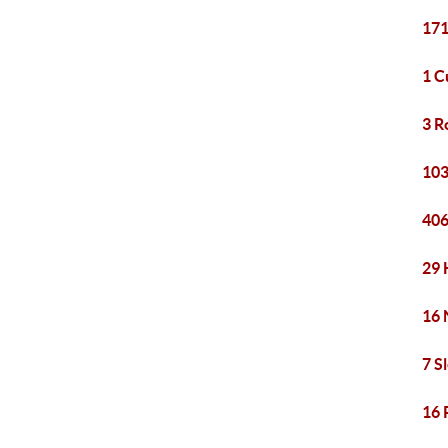
171
1 C
3 R
103
406
29 
16 
7 S
16 