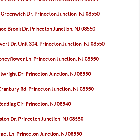
 Greenwich Dr, Princeton Junction, NJ 08550
noe Brook Dr, Princeton Junction, NJ 08550
vert Dr, Unit 304, Princeton Junction, NJ 08550
oneyflower Ln, Princeton Junction, NJ 08550
twright Dr, Princeton Junction, NJ 08550
Cranbury Rd, Princeton Junction, NJ 08550
edding Cir, Princeton, NJ 08540
ston Dr, Princeton Junction, NJ 08550
net Ln, Princeton Junction, NJ 08550