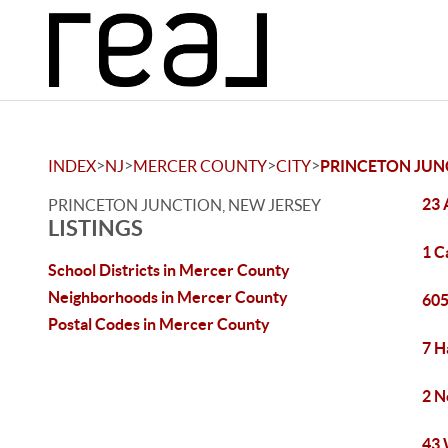
>
>
>
>
INDEX
NJ
MERCER COUNTY
CITY
PRINCETON JUN
23 
PRINCETON JUNCTION, NEW JERSEY
LISTINGS
1 C
School Districts in Mercer County
Neighborhoods in Mercer County
605
Postal Codes in Mercer County
7 H
2 N
43 