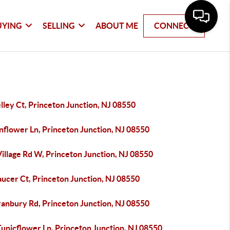
UYING
SELLING
ABOUT ME
CONNECT
lley Ct, Princeton Junction, NJ 08550
nflower Ln, Princeton Junction, NJ 08550
illage Rd W, Princeton Junction, NJ 08550
ucer Ct, Princeton Junction, NJ 08550
ranbury Rd, Princeton Junction, NJ 08550
unicflower Ln, Princeton Junction, NJ 08550