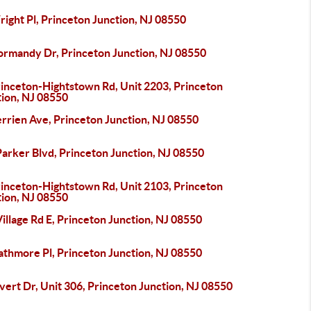
ight Pl, Princeton Junction, NJ 08550
ormandy Dr, Princeton Junction, NJ 08550
rinceton-Hightstown Rd, Unit 2203, Princeton
tion, NJ 08550
rrien Ave, Princeton Junction, NJ 08550
arker Blvd, Princeton Junction, NJ 08550
rinceton-Hightstown Rd, Unit 2103, Princeton
tion, NJ 08550
illage Rd E, Princeton Junction, NJ 08550
athmore Pl, Princeton Junction, NJ 08550
vert Dr, Unit 306, Princeton Junction, NJ 08550