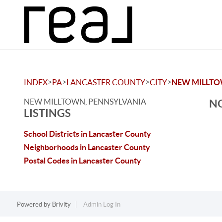
>
>
>
>
INDEX
PA
LANCASTER COUNTY
CITY
NEW MILLT
NEW MILLTOWN, PENNSYLVANIA
NO
LISTINGS
School Districts in Lancaster County
Neighborhoods in Lancaster County
Postal Codes in Lancaster County
Powered by
Brivity
Admin Log In