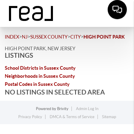
>
>
>
>
INDEX
NJ
SUSSEX COUNTY
CITY
HIGH POINT PARK
HIGH POINT PARK, NEW JERSEY
LISTINGS
School Districts in Sussex County
Neighborhoods in Sussex County
Postal Codes in Sussex County
NO LISTINGS IN SELECTED AREA
Powered by
Brivity
Admin Log In
Privacy Policy
DMCA & Terms of Service
Sitemap