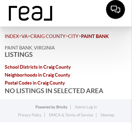
>
>
>
>
INDEX
VA
CRAIG COUNTY
CITY
PAINT BANK
PAINT BANK, VIRGINIA
LISTINGS
School Districts in Craig County
Neighborhoods in Craig County
Postal Codes in Craig County
NO LISTINGS IN SELECTED AREA
Powered by
Brivity
Admin Log In
Privacy Policy
DMCA & Terms of Service
Sitemap