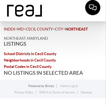
>
>
>
>
INDEX
MD
CECIL COUNTY
CITY
NORTHEAST
NORTHEAST, MARYLAND
LISTINGS
School Districts in Cecil County
Neighborhoods in Cecil County
Postal Codes in Cecil County
NO LISTINGS IN SELECTED AREA
Powered by
Brivity
Admin Log In
Privacy Policy
DMCA & Terms of Service
Sitemap