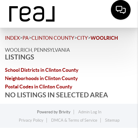
>
>
>
>
INDEX
PA
CLINTON COUNTY
CITY
WOOLRICH
WOOLRICH, PENNSYLVANIA
LISTINGS
School Districts in Clinton County
Neighborhoods in Clinton County
Postal Codes in Clinton County
NO LISTINGS IN SELECTED AREA
Powered by
Brivity
Admin Log In
Privacy Policy
DMCA & Terms of Service
Sitemap