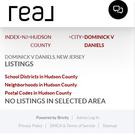
>
>
>
>
INDEX
NJ
HUDSON
CITY
DOMINICK V
COUNTY
DANIELS
DOMINICK V DANIELS, NEW JERSEY
LISTINGS
School Districts in Hudson County
Neighborhoods in Hudson County
Postal Codes in Hudson County
NO LISTINGS IN SELECTED AREA
Powered by
Brivity
Admin Log In
Privacy Policy
DMCA & Terms of Service
Sitemap