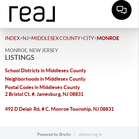
>
>
>
>
INDEX
NJ
MIDDLESEX COUNTY
CITY
MONROE
MONROE, NEW JERSEY
LISTINGS
School Districts in Middlesex County
Neighborhoods in Middlesex County
Postal Codes in Middlesex County
2 Bristol Ct, #, Jamesburg, NJ 08831
492 D Delair Rd, # C, Monroe Township, NJ 08831
Powered by
Brivity
Admin Log In