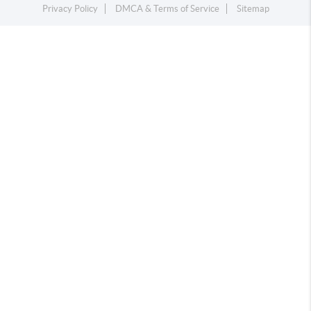
Privacy Policy
DMCA & Terms of Service
Sitemap