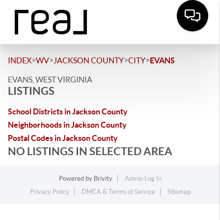
>
>
>
>
INDEX
WV
JACKSON COUNTY
CITY
EVANS
EVANS, WEST VIRGINIA
LISTINGS
School Districts in Jackson County
Neighborhoods in Jackson County
Postal Codes in Jackson County
NO LISTINGS IN SELECTED AREA
Powered by
Brivity
Admin Log In
Privacy Policy
DMCA & Terms of Service
Sitemap