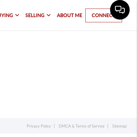
UYING
SELLING
ABOUT ME
CONNECT
Privacy Policy
DMCA & Terms of Service
Sitemap