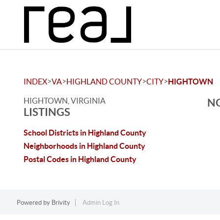
>
>
>
>
INDEX
VA
HIGHLAND COUNTY
CITY
HIGHTOWN
HIGHTOWN, VIRGINIA
NO
LISTINGS
School Districts in Highland County
Neighborhoods in Highland County
Postal Codes in Highland County
Powered by
Brivity
Admin Log In