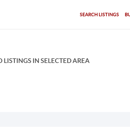
SEARCH LISTINGS
B
 LISTINGS IN SELECTED AREA