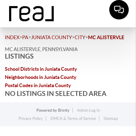
>
>
>
>
INDEX
PA
JUNIATA COUNTY
CITY
MC ALISTERVLE
MC ALISTERVLE, PENNSYLVANIA
LISTINGS
School Districts in Juniata County
Neighborhoods in Juniata County
Postal Codes in Juniata County
NO LISTINGS IN SELECTED AREA
Powered by
Brivity
Admin Log In
Privacy Policy
DMCA & Terms of Service
Sitemap