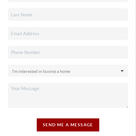
SEND ME A MESSAGE