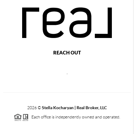
REACH OUT
,
2026
©
Stella Kocharyan | Real Broker, LLC
Each office is independently owned and operated.