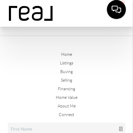
Home
Listings
Buying
Selling
Financing
Home Value
About Me
Connect