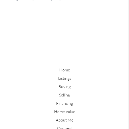
Home
Listings
Buying
Selling
Financing
Home Value
About Me
Connect