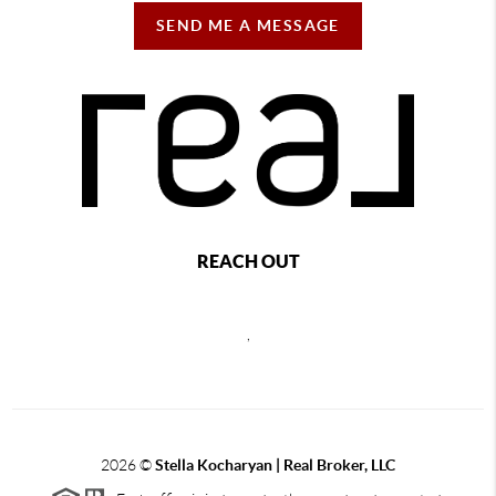
SEND ME A MESSAGE
REACH OUT
,
2026
©
Stella Kocharyan | Real Broker, LLC