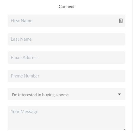
Connect