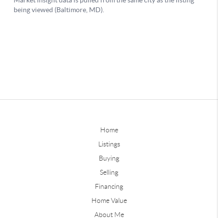
Home
Listings
Buying
Selling
Financing
Home Value
About Me