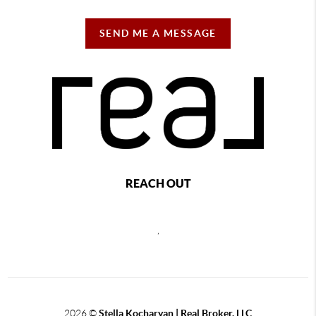
SEND ME A MESSAGE
REACH OUT
,
2026
©
Stella Kocharyan | Real Broker, LLC