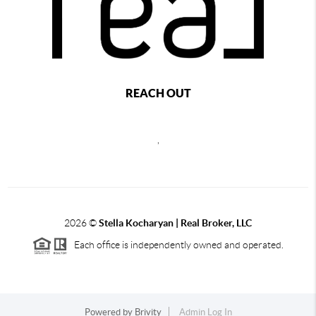
REACH OUT
,
2026
©
Stella Kocharyan | Real Broker, LLC
Each office is independently owned and operated.
Powered by
Brivity
Admin Log In