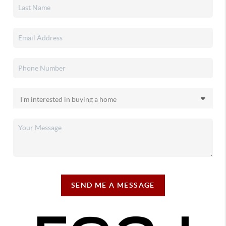
SEND ME A MESSAGE