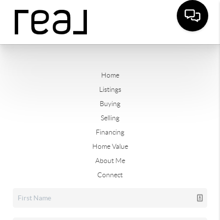
Home
Listings
Buying
Selling
Financing
Home Value
About Me
Connect