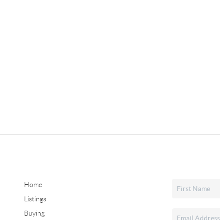
Home
Listings
Buying