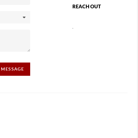
REACH OUT
,
A MESSAGE