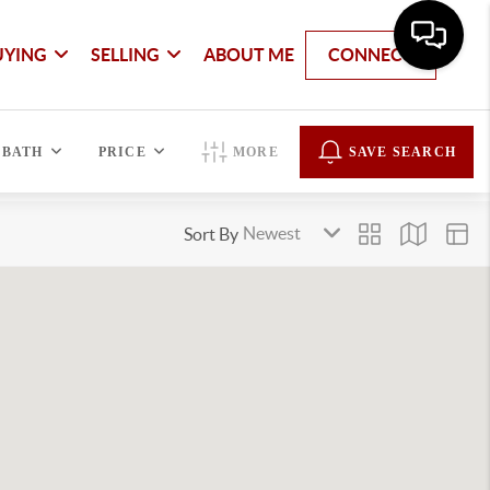
UYING
SELLING
ABOUT ME
CONNECT
BATH
PRICE
MORE
SAVE SEARCH
Sort By