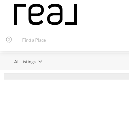
All Listings