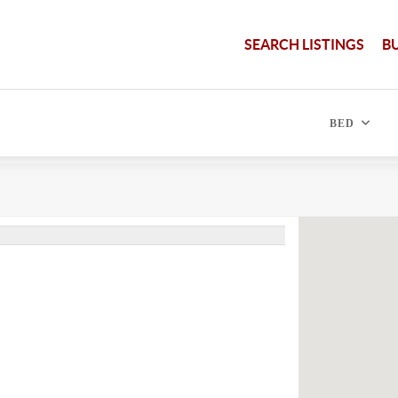
SEARCH LISTINGS
B
BED