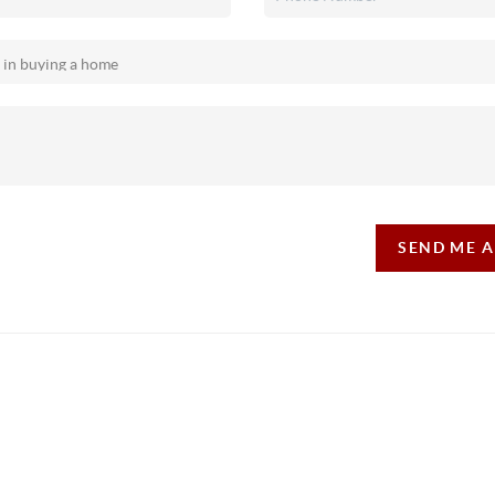
SEND ME 