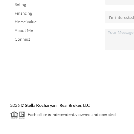
Selling
Financing
Home Value
About Me
Connect
2026
©
Stella Kocharyan | Real Broker, LLC
Each office is independently owned and operated.