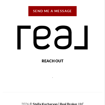
SEND ME A MESSAGE
REACH OUT
,
2026
©
Stella Kocharyan | Real Broker, LLC