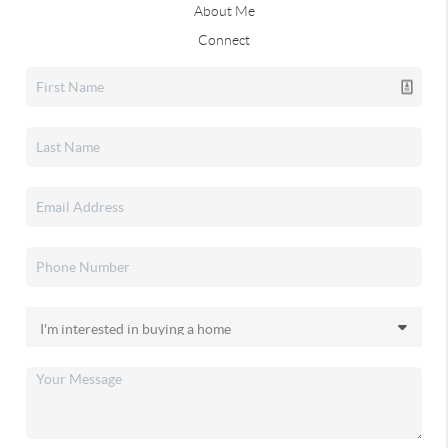
About Me
Connect