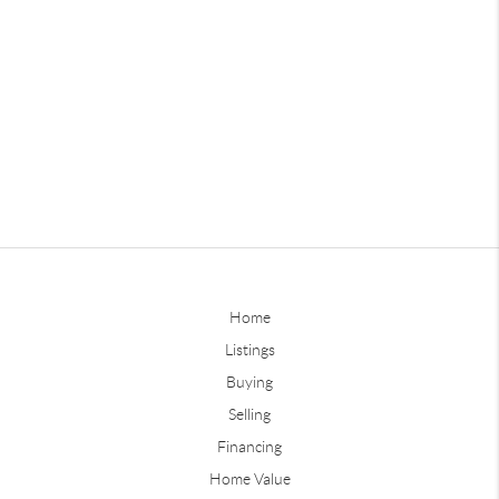
Home
Listings
Buying
Selling
Financing
Home Value